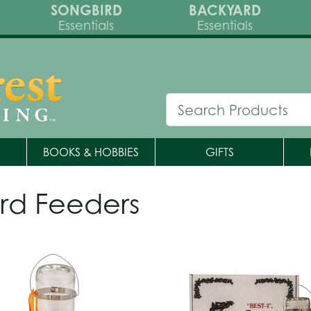
SONGBIRD
BACKYARD
Essentials
Essentials
BOOKS & HOBBIES
GIFTS
rd Feeders