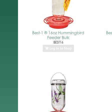
Best-1 ® 16oz Hummingbird
Be
Feeder Bulk
BEST16
Log In to Shop