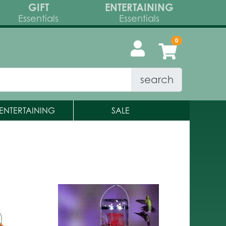
GIFT
ENTERTAINING
Essentials
Essentials
search
ENTERTAINING
SALE