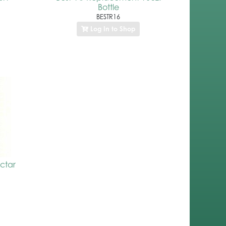
Bottle
BESTR16
Log In to Shop
ctar