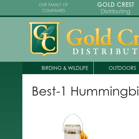
GOLD CREST
OUR FAMILY OF
Distributing
COMPANIES
BIRDING & WILDLIFE
OUTDOORS
Best-1 Hummingbi