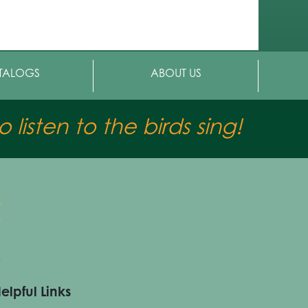
TALOGS
ABOUT US
 listen to the birds sing!
elpful Links