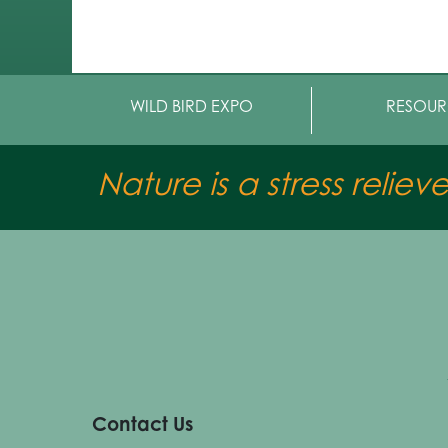
WILD BIRD EXPO
RESOUR
Nature is a stress reliev
Contact Us