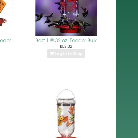
eeder
Best-1 ® 32 oz. Feeder Bulk
BEST32
Log In to Shop