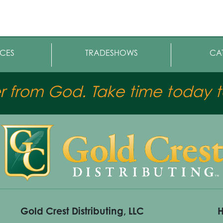
CES
TRADESHOWS
CA
er from God. Take time today to
Gold Crest Distributing, LLC
H