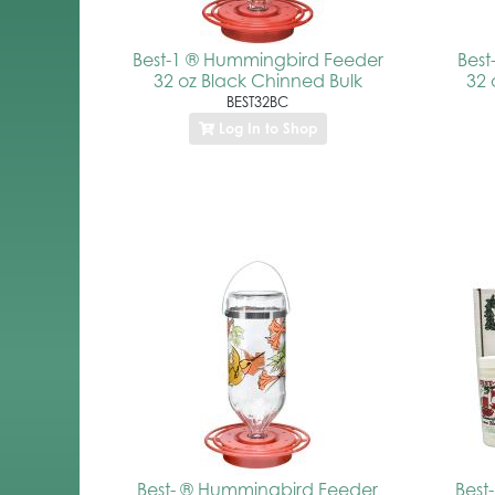
Best-1 ® Hummingbird Feeder
Bes
32 oz Black Chinned Bulk
32 
BEST32BC
Log In to Shop
Best- ® Hummingbird Feeder
Best