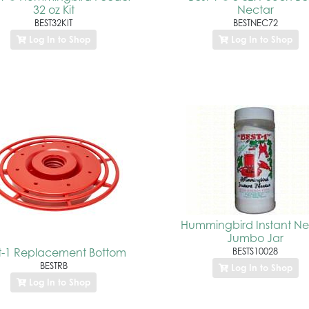
32 oz Kit
Nectar
BEST32KIT
BESTNEC72
Log In to Shop
Log In to Shop
Hummingbird Instant Ne
Jumbo Jar
t-1 Replacement Bottom
BESTS10028
BESTRB
Log In to Shop
Log In to Shop