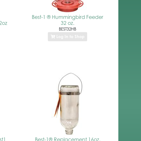
Best-1 ® Hummingbird Feeder
2oz
32 oz.
BEST32HB
Log In to Shop
st1
Best-1® Replacement 16oz.