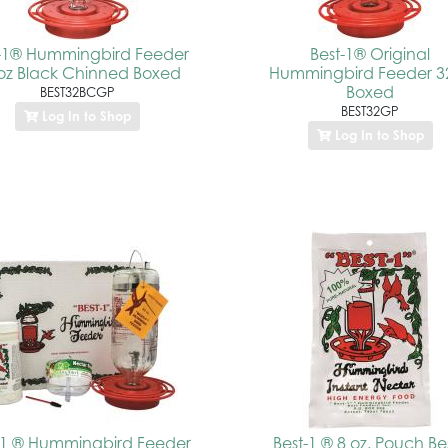
t-1® Hummingbird Feeder
Best-1® Original
oz Black Chinned Boxed
Hummingbird Feeder 3
Boxed
BEST32BCGP
BEST32GP
Log In to Shop
Log In to Shop
-1 ® Hummingbird Feeder
Best-1 ® 8 oz. Pouch Be