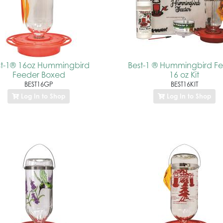
st-1® 16oz Hummingbird
Best-1 ® Hummingbird F
Feeder Boxed
16 oz Kit
BEST16GP
BEST16KIT
Log In to Shop
Log In to Shop