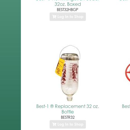
32oz. Boxed
BEST32HBGP
Log In to Shop
Best-1 ® Replacement 32 oz.
Bes
Bottle
BESTR32
Log In to Shop