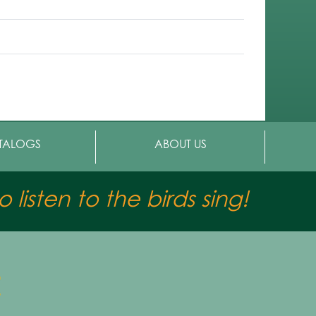
TALOGS
ABOUT US
 listen to the birds sing!