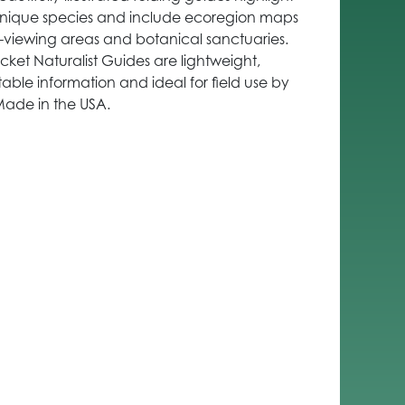
 unique species and include ecoregion maps
e-viewing areas and botanical sanctuaries.
cket Naturalist Guides are lightweight,
able information and ideal for field use by
Made in the USA.