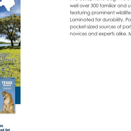
well over 300 familiar and
featuring prominent wildlif
Laminated for durability, Po
pocket-sized sources of port
novices and experts alike. 