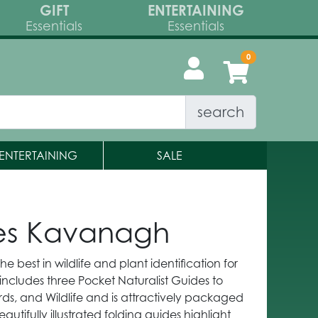
GIFT
ENTERTAINING
Essentials
Essentials
search
ENTERTAINING
SALE
mes Kavanagh
he best in wildlife and plant identification for
 includes three Pocket Naturalist Guides to
irds, and Wildlife and is attractively packaged
utifully illustrated folding guides highlight