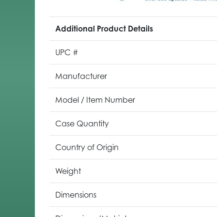
Additional Product Details
UPC #
Manufacturer
Model / Item Number
Case Quantity
Country of Origin
Weight
Dimensions