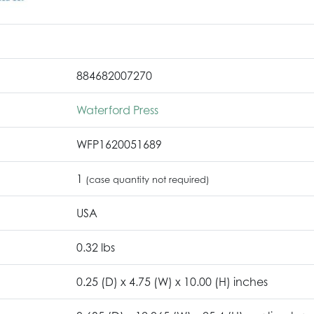
884682007270
Waterford Press
WFP1620051689
1
(case quantity not required)
USA
0.32 lbs
0.25 (D) x 4.75 (W) x 10.00 (H) inches