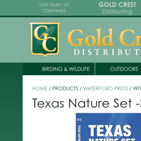
GOLD CREST
OUR FAMILY OF
Distributing
COMPANIES
BIRDING & WILDLIFE
OUTDOORS
HOME
/ PRODUCTS /
WATERFORD PRESS
/ WF
Texas Nature Set 