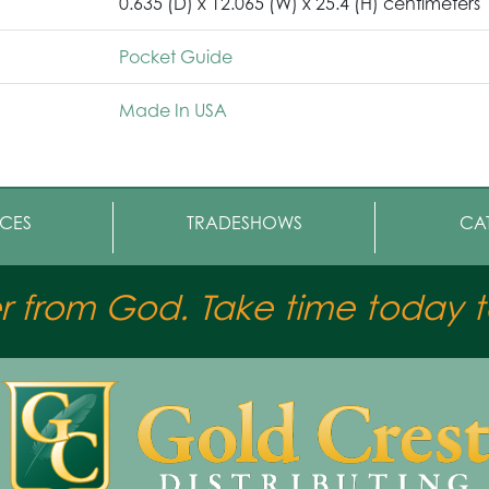
0.635 (D) x 12.065 (W) x 25.4 (H) centimeters
Pocket Guide
Made In USA
CES
TRADESHOWS
CA
er from God. Take time today to