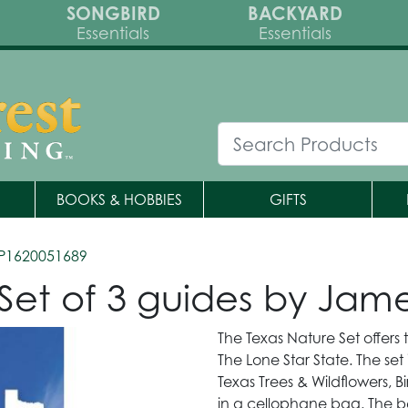
SONGBIRD
BACKYARD
Essentials
Essentials
BOOKS & HOBBIES
GIFTS
P1620051689
-Set of 3 guides by Ja
The Texas Nature Set offers t
The Lone Star State. The set
Texas Trees & Wildflowers, B
in a cellophane bag. The bea