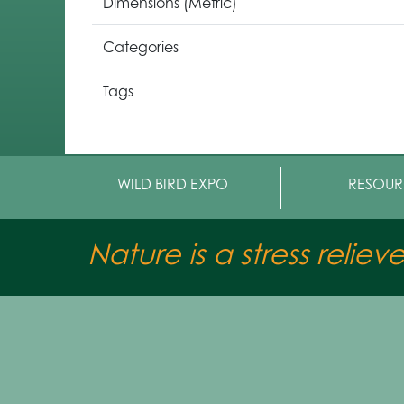
Dimensions (Metric)
Categories
Tags
WILD BIRD EXPO
RESOUR
Nature is a stress reliev