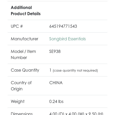
Additional
Product Details
UPC #
645194771543
Manufacturer
Songbird Essentials
Model / Item
SE938
Number
Case Quantity
1
(case quantity not required)
Country of
CHINA
Origin
Weight
0.24 lbs
Dimensions
4.00 (D) x 4.00 (W) x 9.50 (H)