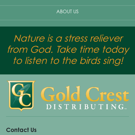
ABOUT US
Nature is a stress reliever
from God. Take time today
to listen to the birds sing!
Contact Us