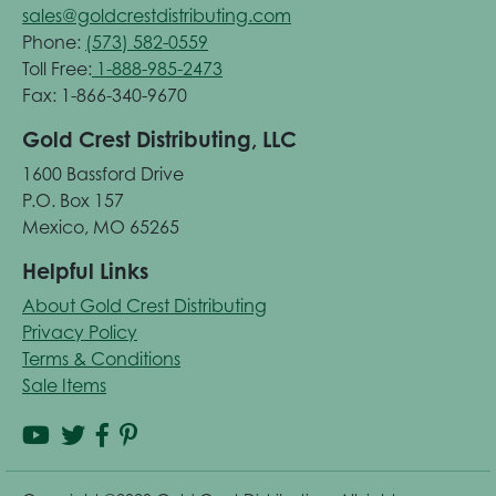
sales@goldcrestdistributing.com
Phone:
(573) 582-0559
Toll Free:
1-888-985-2473
Fax: 1-866-340-9670
Gold Crest Distributing, LLC
1600 Bassford Drive
P.O. Box 157
Mexico, MO 65265
Helpful Links
About Gold Crest Distributing
Privacy Policy
Terms & Conditions
Sale Items