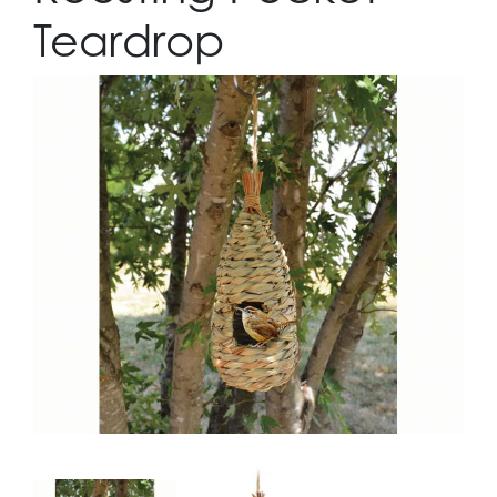
Teardrop