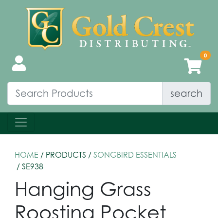
search
HOME
/ PRODUCTS /
SONGBIRD ESSENTIALS
/ SE938
Hanging Grass
Roosting Pocket