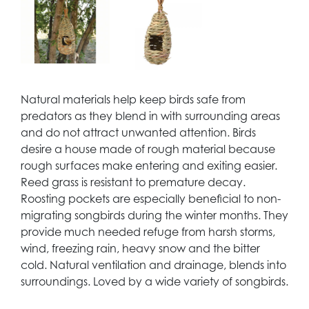
Natural materials help keep birds safe from
predators as they blend in with surrounding areas
and do not attract unwanted attention. Birds
desire a house made of rough material because
rough surfaces make entering and exiting easier.
Reed grass is resistant to premature decay.
Roosting pockets are especially beneficial to non-
migrating songbirds during the winter months. They
provide much needed refuge from harsh storms,
wind, freezing rain, heavy snow and the bitter
cold. Natural ventilation and drainage, blends into
surroundings. Loved by a wide variety of songbirds.