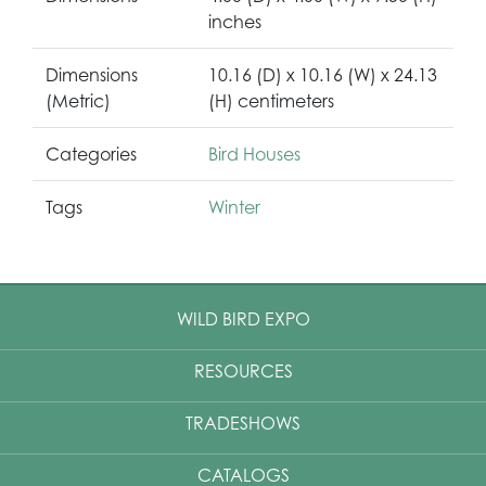
inches
Dimensions
10.16 (D) x 10.16 (W) x 24.13
(Metric)
(H) centimeters
Categories
Bird Houses
Tags
Winter
WILD BIRD EXPO
RESOURCES
TRADESHOWS
CATALOGS