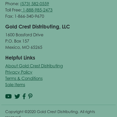
Phone:
(573) 582-0559
Toll Free:
1-888-985-2473
Fax: 1-866-340-9670
Gold Crest Distributing, LLC
1600 Bassford Drive
P.O. Box 157
Mexico, MO 65265
Helpful Links
About Gold Crest Distributing
Privacy Policy
Terms & Conditions
Sale Items
Copyright ©2020 Gold Crest Distributing. All rights