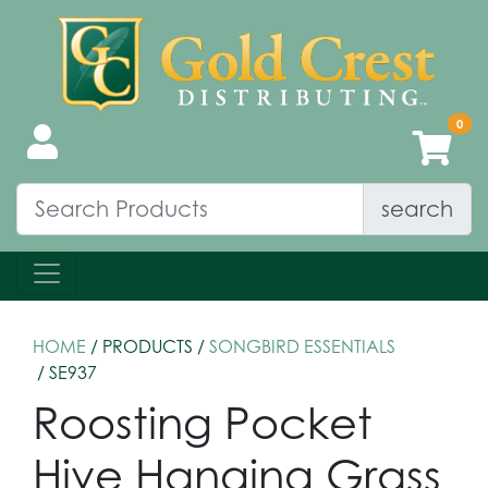
search
HOME
/ PRODUCTS /
SONGBIRD ESSENTIALS
/ SE937
Roosting Pocket
Hive Hanging Grass