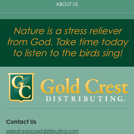
ABOUT US
Nature is a stress reliever
from God. Take time today
to listen to the birds sing!
Contact Us
sales@goldcrestdistributing.com