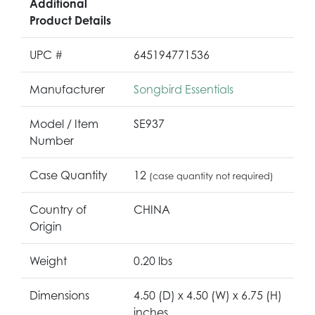
Additional
Product Details
UPC #
645194771536
Manufacturer
Songbird Essentials
Model / Item
SE937
Number
Case Quantity
12
(case quantity not required)
Country of
CHINA
Origin
Weight
0.20 lbs
Dimensions
4.50 (D) x 4.50 (W) x 6.75 (H)
inches