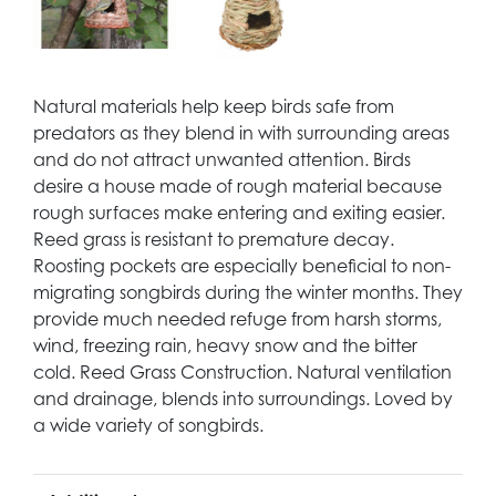
Natural materials help keep birds safe from
predators as they blend in with surrounding areas
and do not attract unwanted attention. Birds
desire a house made of rough material because
rough surfaces make entering and exiting easier.
Reed grass is resistant to premature decay.
Roosting pockets are especially beneficial to non-
migrating songbirds during the winter months. They
provide much needed refuge from harsh storms,
wind, freezing rain, heavy snow and the bitter
cold. Reed Grass Construction. Natural ventilation
and drainage, blends into surroundings. Loved by
a wide variety of songbirds.