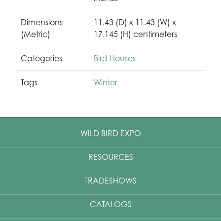
Dimensions
11.43 (D) x 11.43 (W) x
(Metric)
17.145 (H) centimeters
Categories
Bird Houses
Tags
Winter
WILD BIRD EXPO
RESOURCES
TRADESHOWS
CATALOGS