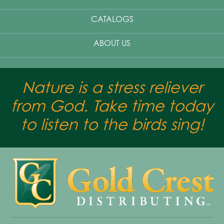
CATALOGS
ABOUT US
Nature is a stress reliever
from God. Take time today
to listen to the birds sing!