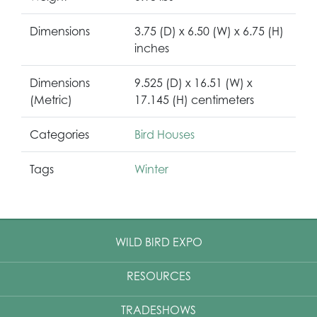
Dimensions
3.75 (D) x 6.50 (W) x 6.75 (H)
inches
Dimensions
9.525 (D) x 16.51 (W) x
(Metric)
17.145 (H) centimeters
Categories
Bird Houses
Tags
Winter
WILD BIRD EXPO
RESOURCES
TRADESHOWS