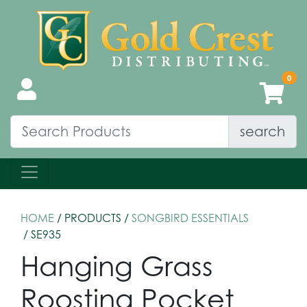
search
HOME
/ PRODUCTS /
SONGBIRD ESSENTIALS
/ SE935
Hanging Grass
Roosting Pocket