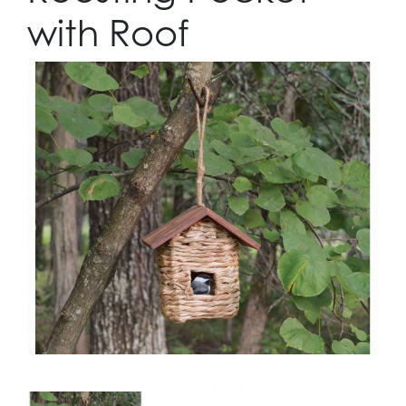
with Roof