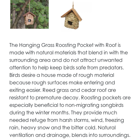
The Hanging Grass Roosting Pocket with Roof is
made with natural materials that blend in with the
surrounding area and do not attract unwanted
attention to help keep birds safe from predators.
Birds desire a house made of rough material
because rough surfaces make entering and
exiting easier. Reed grass and cedar roof are
resistant to premature decay. Roosting pockets are
especially beneficial to non-migrating songbirds
during the winter months. They provide much
needed refuge from harsh storms, wind, freezing
rain, heavy snow and the bitter cold. Natural
ventilation and drainage, blends into surroundings.