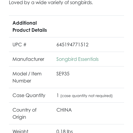
Loved by a wide variety of songbirds.
Additional
Product Details
UPC #
645194771512
Manufacturer
Songbird Essentials
Model / Item
SE935
Number
Case Quantity
1
(case quantity not required)
Country of
CHINA
Origin
Weight
0.18 lbs