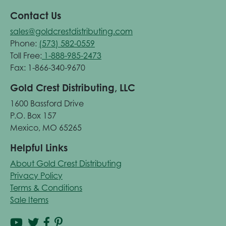
Contact Us
sales@goldcrestdistributing.com
Phone:
(573) 582-0559
Toll Free:
1-888-985-2473
Fax: 1-866-340-9670
Gold Crest Distributing, LLC
1600 Bassford Drive
P.O. Box 157
Mexico, MO 65265
Helpful Links
About Gold Crest Distributing
Privacy Policy
Terms & Conditions
Sale Items