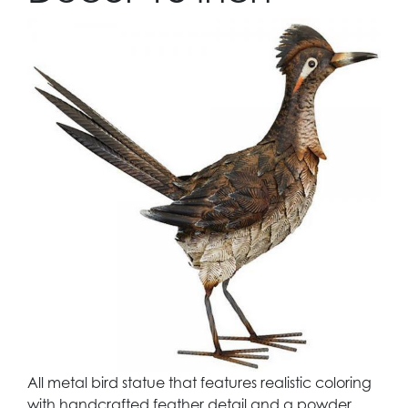
All metal bird statue that features realistic coloring
with handcrafted feather detail and a powder