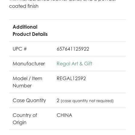
coated finish
Additional
Product Details
UPC #
657641125922
Manufacturer
Regal Art & Gift
Model / Item
REGAL12592
Number
Case Quantity
2
(case quantity not required)
Country of
CHINA
Origin