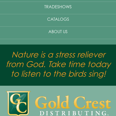
TRADESHOWS
CATALOGS
ABOUT US
Nature is a stress reliever
from God. Take time today
to listen to the birds sing!