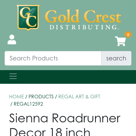
search
HOME
/ PRODUCTS /
REGAL ART & GIFT
/ REGAL12592
Sienna Roadrunner
Decor 18 inch