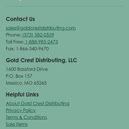
Contact Us
sales@goldcrestdistributing.com
Phone:
(573) 582-0559
Toll Free:
1-888-985-2473
Fax: 1-866-340-9670
Gold Crest Distributing, LLC
1600 Bassford Drive
P.O. Box 157
Mexico, MO 65265
Helpful Links
About Gold Crest Distributing
Privacy Policy
Terms & Conditions
Sale Items