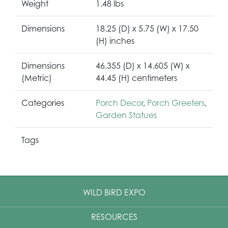
Weight
1.48 lbs
Dimensions
18.25 (D) x 5.75 (W) x 17.50
(H) inches
Dimensions
46.355 (D) x 14.605 (W) x
(Metric)
44.45 (H) centimeters
Categories
Porch Decor
,
Porch Greeters
,
Garden Statues
Tags
WILD BIRD EXPO
RESOURCES