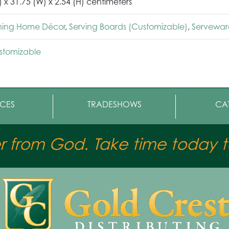
) x 31.75 (W) x 2.54 (H) centimeters
ining Home Décor
,
Serving Boards (Customizable)
,
Servewar
stomizable
CES
TRADESHOWS
CA
er from God. Take time today to