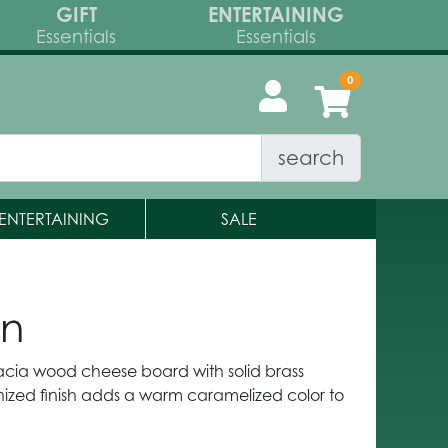
GIFT
ENTERTAINING
Essentials
Essentials
search
ENTERTAINING
SALE
en
cia wood cheese board with solid brass
bonized finish adds a warm caramelized color to