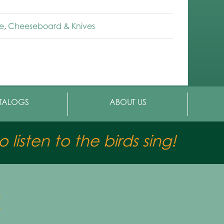
e
,
Cheeseboard & Knives
TALOGS
ABOUT US
 listen to the birds sing!