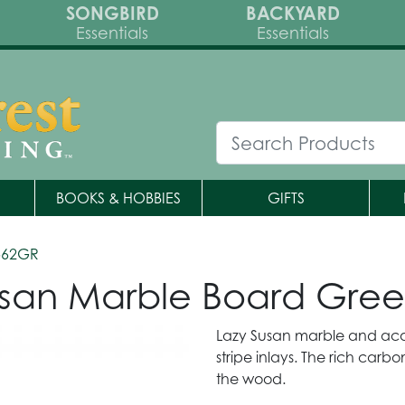
SONGBIRD
BACKYARD
Essentials
Essentials
BOOKS & HOBBIES
GIFTS
562GR
san Marble Board Gre
Lazy Susan marble and aca
stripe inlays. The rich car
the wood.