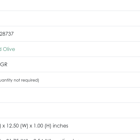
28737
 Olive
2GR
antity not required)
) x 12.50 (W) x 1.00 (H) inches