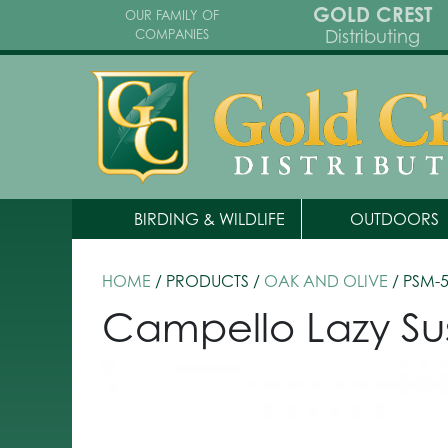
GOLD CREST
OUR FAMILY OF
Distributing
COMPANIES
BIRDING & WILDLIFE
OUTDOORS
HOME
/ PRODUCTS /
OAK AND OLIVE
/ PSM-
Campello Lazy Su