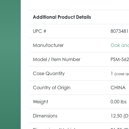
Additional Product Details
UPC #
8073481
Manufacturer
Oak and
Model / Item Number
PSM-56
Case Quantity
1
(case qu
Country of Origin
CHINA
Weight
0.00 lbs
Dimensions
12.50 (D