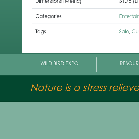
Dimensions (Metric)
31.75 (D
Categories
Enterta
Tags
Sale
,
Cu
WILD BIRD EXPO
RESOUR
Nature is a stress reliev