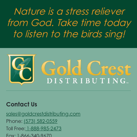
Nature is a stress reliever
from God. Take time today
to listen to the birds sing!
Contact Us
sales@goldcrestdistributing.com
Phone:
(573) 582-0559
Toll Free:
1-888-985-2473
Fax: 1-866-340-9670