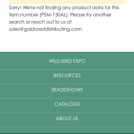
Sorry! We're not finding any product data for this
item number (PSM-130AL). Please try another
search or reach out to us at
sales@goldcrestdistributing.com.
WILD BIRD EXPO
RESOURCES
TRADESHOWS
CATALOGS
ABOUT US