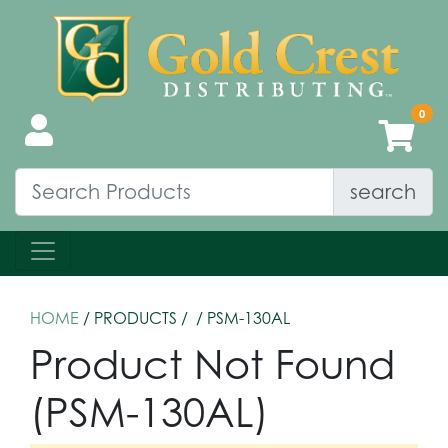
search
HOME
/ PRODUCTS /
/ PSM-130AL
Product Not Found
(PSM-130AL)