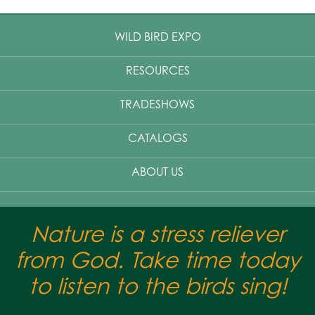
WILD BIRD EXPO
RESOURCES
TRADESHOWS
CATALOGS
ABOUT US
Nature is a stress reliever
from God. Take time today
to listen to the birds sing!