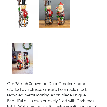
Our 25 inch Snowman Door Greeter is hand
crafted by Balinese artisans from reclaimed,
recycled metal making each piece unique.
Beautiful on its own or lovely filled with Christmas
lights. Welcome guests this holiday with our one of