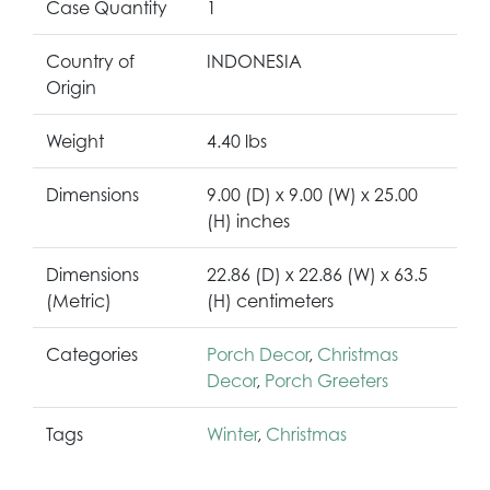
Case Quantity
1
Country of
INDONESIA
Origin
Weight
4.40 lbs
Dimensions
9.00 (D) x 9.00 (W) x 25.00
(H) inches
Dimensions
22.86 (D) x 22.86 (W) x 63.5
(Metric)
(H) centimeters
Categories
Porch Decor
,
Christmas
Decor
,
Porch Greeters
Tags
Winter
,
Christmas