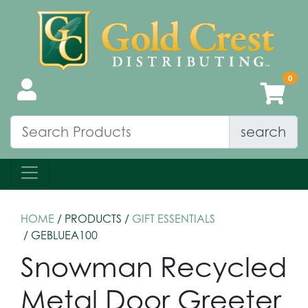
search
HOME
/ PRODUCTS /
GIFT ESSENTIALS
/ GEBLUEA100
Snowman Recycled
Metal Door Greeter