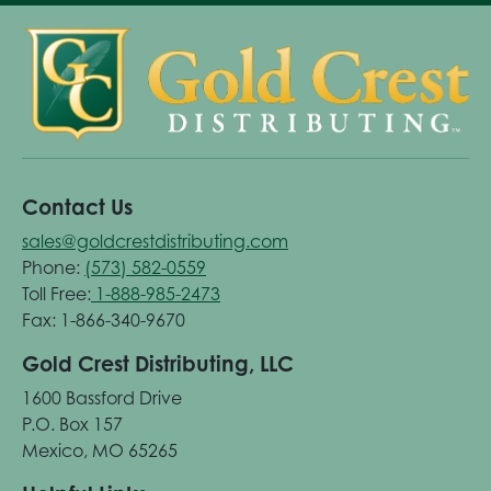
Contact Us
sales@goldcrestdistributing.com
Phone:
(573) 582-0559
Toll Free:
1-888-985-2473
Fax: 1-866-340-9670
Gold Crest Distributing, LLC
1600 Bassford Drive
P.O. Box 157
Mexico, MO 65265