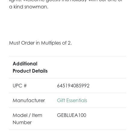
a kind snowman.
Must Order in Multiples of 2.
Additional
Product Details
UPC #
645194085992
Manufacturer
Gift Essentials
Model / Item
GEBLUEA100
Number