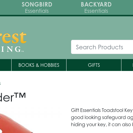
SONGBIRD
BACKYARD
Essentials
Essentials
BOOKS & HOBBIES
GIFTS
8
lder™
Gift Essentials Toadstool Key
good looking safeguard agai
hiding your key, it can als