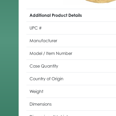
Additional Product Details
UPC #
Manufacturer
Model / Item Number
Case Quantity
Country of Origin
Weight
Dimensions