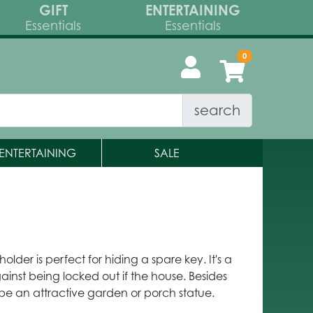
GIFT
ENTERTAINING
Essentials
Essentials
search
ENTERTAINING
SALE
holder is perfect for hiding a spare key. It's a
nst being locked out if the house. Besides
o be an attractive garden or porch statue.