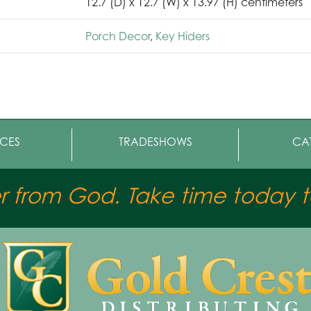
12.7 (D) x 12.7 (W) x 13.97 (H) centimeters
Porch Decor
,
Key Hiders
CES
TRADESHOWS
CA
er from God. Take time today to