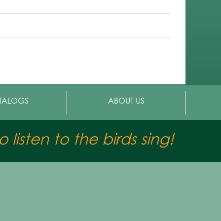
TALOGS
ABOUT US
 listen to the birds sing!