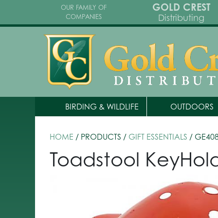
GOLD CREST
OUR FAMILY OF
Distributing
COMPANIES
BIRDING & WILDLIFE
OUTDOORS
HOME
/ PRODUCTS /
GIFT ESSENTIALS
/ GE40
Toadstool KeyHo