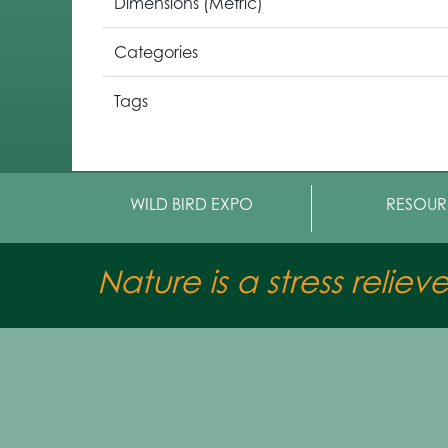
Dimensions (Metric)
Categories
Tags
WILD BIRD EXPO
RESOUR
Nature is a stress reliev