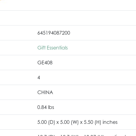
645194087200
Gift Essentials
GE408
4
CHINA
0.84 lbs
5.00 (D) x 5.00 (W) x 5.50 (H) inches