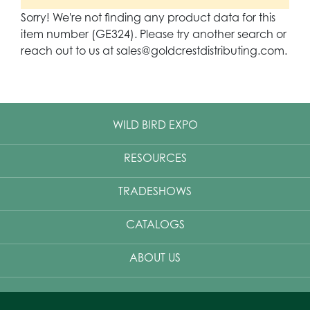
Sorry! We're not finding any product data for this
item number (GE324). Please try another search or
reach out to us at sales@goldcrestdistributing.com.
WILD BIRD EXPO
RESOURCES
TRADESHOWS
CATALOGS
ABOUT US