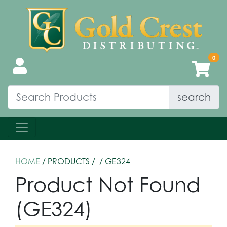
search
HOME
/ PRODUCTS /
/ GE324
Product Not Found
(GE324)