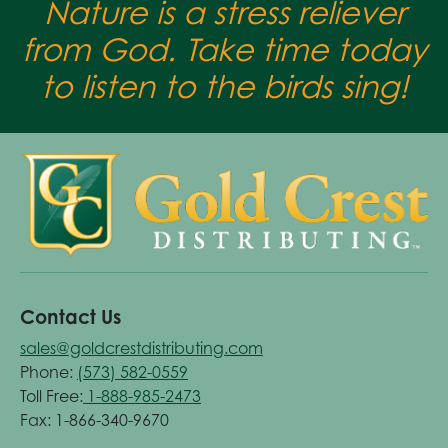
Nature is a stress reliever
from God. Take time today
to listen to the birds sing!
Contact Us
sales@goldcrestdistributing.com
Phone:
(573) 582-0559
Toll Free:
1-888-985-2473
Fax: 1-866-340-9670