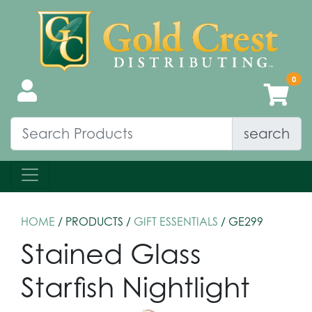
search
HOME
/ PRODUCTS /
GIFT ESSENTIALS
/ GE299
Stained Glass
Starfish Nightlight