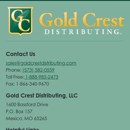
Contact Us
sales@goldcrestdistributing.com
Phone:
(573) 582-0559
Toll Free:
1-888-985-2473
Fax: 1-866-340-9670
Gold Crest Distributing, LLC
1600 Bassford Drive
P.O. Box 157
Mexico, MO 65265
Helpful Links