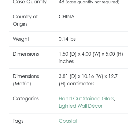
Case Quantity
48
(case quantity not required)
Country of
CHINA
Origin
Weight
0.14 lbs
Dimensions
1.50 (D) x 4.00 (W) x 5.00 (H)
inches
Dimensions
3.81 (D) x 10.16 (W) x 12.7
(Metric)
(H) centimeters
Categories
Hand Cut Stained Glass
,
Lighted Wall Décor
Tags
Coastal