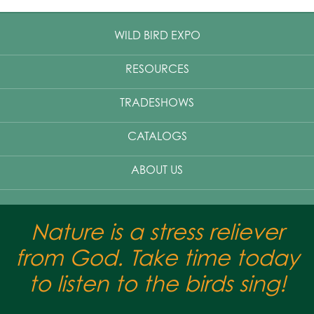
WILD BIRD EXPO
RESOURCES
TRADESHOWS
CATALOGS
ABOUT US
Nature is a stress reliever
from God. Take time today
to listen to the birds sing!