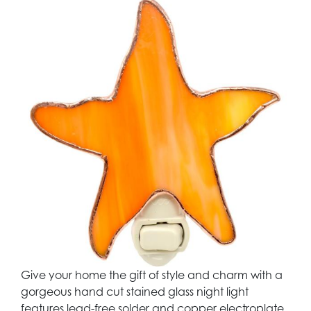
Give your home the gift of style and charm with a
gorgeous hand cut stained glass night light
features lead-free solder and copper electroplate