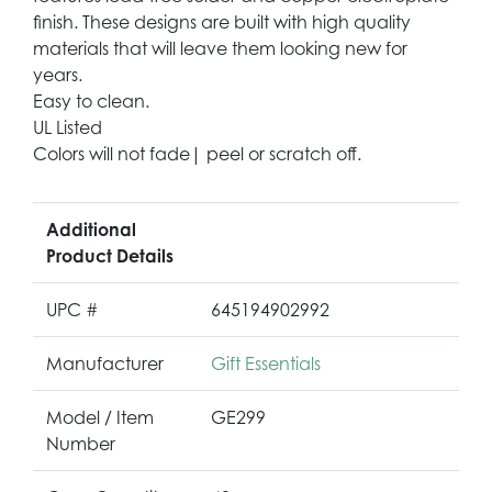
finish. These designs are built with high quality
materials that will leave them looking new for
years.
Easy to clean.
UL Listed
Colors will not fade| peel or scratch off.
Additional
Product Details
UPC #
645194902992
Manufacturer
Gift Essentials
Model / Item
GE299
Number