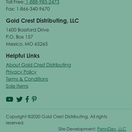
Toll Free:
1-888-985-2473
Fax: 1-866-340-9670
Gold Crest Distributing, LLC
1600 Bassford Drive
P.O. Box 157
Mexico, MO 65265
Helpful Links
About Gold Crest Distributing
Privacy Policy
Terms & Conditions
Sale Items
Copyright ©2020 Gold Crest Distributing. All rights
reserved.
Site Development:
PennDev, LLC