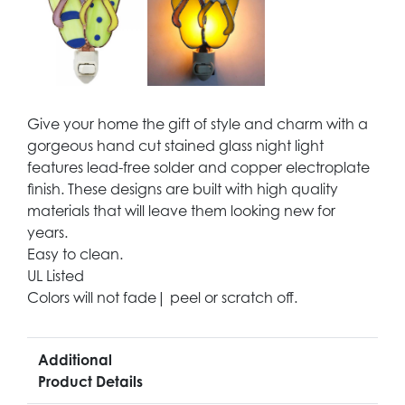
Give your home the gift of style and charm with a
gorgeous hand cut stained glass night light
features lead-free solder and copper electroplate
finish. These designs are built with high quality
materials that will leave them looking new for
years.
Easy to clean.
UL Listed
Colors will not fade| peel or scratch off.
Additional
Product Details