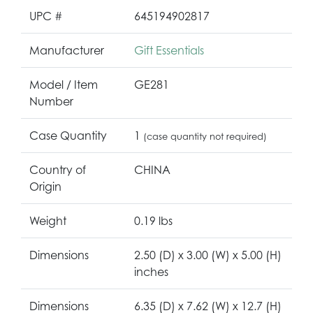
UPC #
645194902817
Manufacturer
Gift Essentials
Model / Item
GE281
Number
Case Quantity
1
(case quantity not required)
Country of
CHINA
Origin
Weight
0.19 lbs
Dimensions
2.50 (D) x 3.00 (W) x 5.00 (H)
inches
Dimensions
6.35 (D) x 7.62 (W) x 12.7 (H)