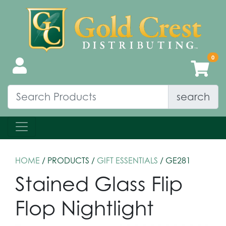
search
HOME
/ PRODUCTS /
GIFT ESSENTIALS
/ GE281
Stained Glass Flip
Flop Nightlight