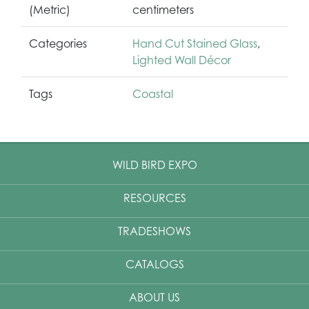
(Metric)
centimeters
Categories
Hand Cut Stained Glass
,
Lighted Wall Décor
Tags
Coastal
WILD BIRD EXPO
RESOURCES
TRADESHOWS
CATALOGS
ABOUT US