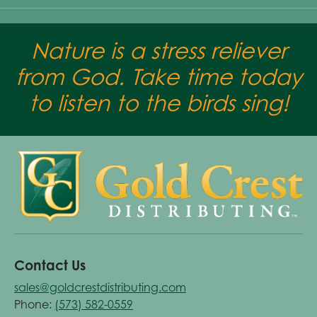
Nature is a stress reliever
from God. Take time today
to listen to the birds sing!
Contact Us
sales@goldcrestdistributing.com
Phone:
(573) 582-0559