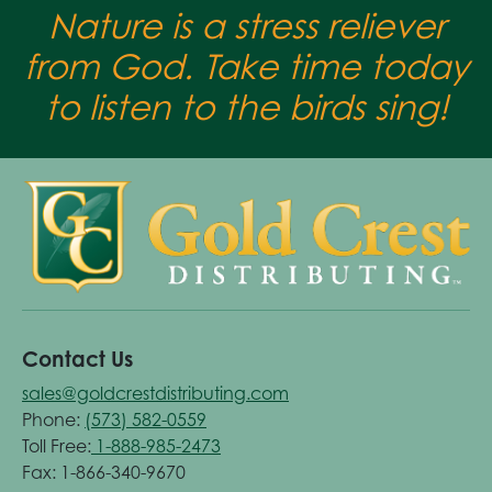
Nature is a stress reliever
from God. Take time today
to listen to the birds sing!
Contact Us
sales@goldcrestdistributing.com
Phone:
(573) 582-0559
Toll Free:
1-888-985-2473
Fax: 1-866-340-9670