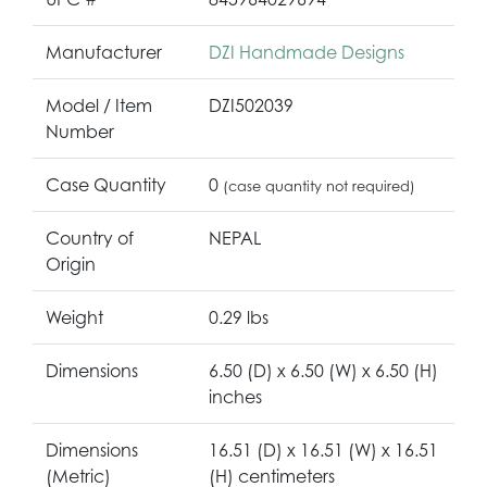
Manufacturer
DZI Handmade Designs
Model / Item
DZI502039
Number
Case Quantity
0
(case quantity not required)
Country of
NEPAL
Origin
Weight
0.29 lbs
Dimensions
6.50 (D) x 6.50 (W) x 6.50 (H)
inches
Dimensions
16.51 (D) x 16.51 (W) x 16.51
(Metric)
(H) centimeters