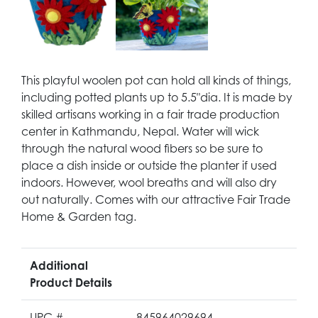
This playful woolen pot can hold all kinds of things,
including potted plants up to 5.5"dia. It is made by
skilled artisans working in a fair trade production
center in Kathmandu, Nepal. Water will wick
through the natural wood fibers so be sure to
place a dish inside or outside the planter if used
indoors. However, wool breaths and will also dry
out naturally. Comes with our attractive Fair Trade
Home & Garden tag.
Additional
Product Details
UPC #
845964029694