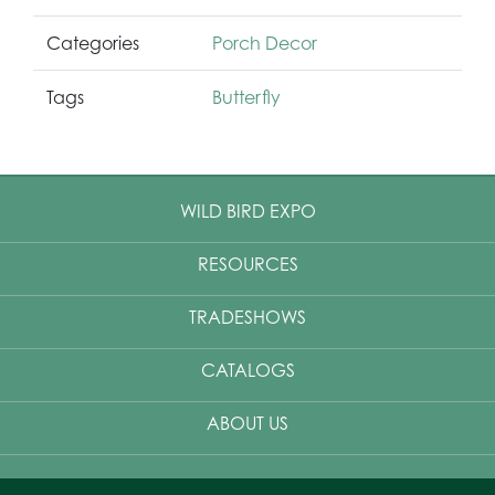
Categories
Porch Decor
Tags
Butterfly
WILD BIRD EXPO
RESOURCES
TRADESHOWS
CATALOGS
ABOUT US