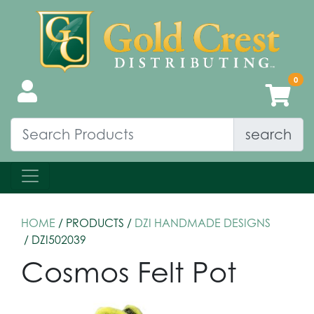
search
HOME
/ PRODUCTS /
DZI HANDMADE DESIGNS
/ DZI502039
Cosmos Felt Pot