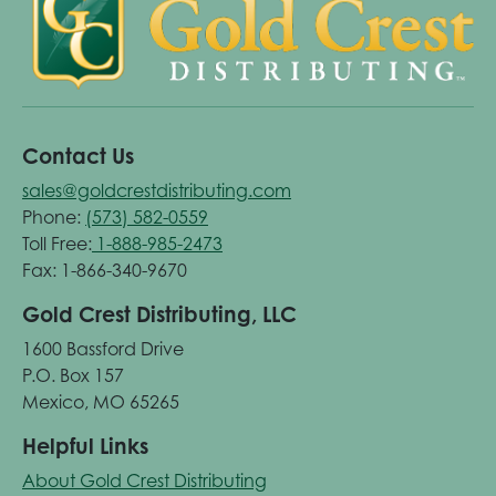
Contact Us
sales@goldcrestdistributing.com
Phone:
(573) 582-0559
Toll Free:
1-888-985-2473
Fax: 1-866-340-9670
Gold Crest Distributing, LLC
1600 Bassford Drive
P.O. Box 157
Mexico, MO 65265
Helpful Links
About Gold Crest Distributing