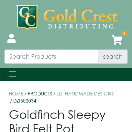
search
HOME
/ PRODUCTS /
DZI HANDMADE DESIGNS
/ DZI502034
Goldfinch Sleepy
Bird Felt Pot