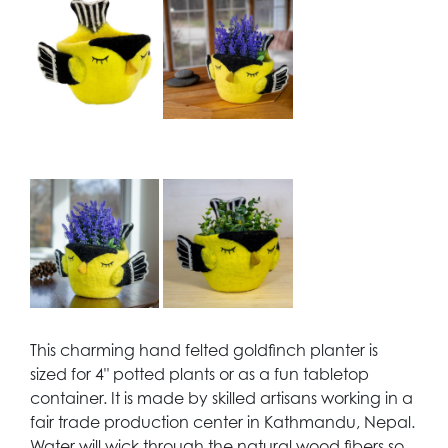
This charming hand felted goldfinch planter is
sized for 4" potted plants or as a fun tabletop
container. It is made by skilled artisans working in a
fair trade production center in Kathmandu, Nepal.
Water will wick through the natural wood fibers so