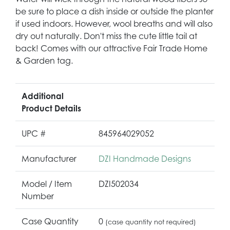
be sure to place a dish inside or outside the planter
if used indoors. However, wool breaths and will also
dry out naturally. Don't miss the cute little tail at
back! Comes with our attractive Fair Trade Home
& Garden tag.
Additional
Product Details
UPC #
845964029052
Manufacturer
DZI Handmade Designs
Model / Item
DZI502034
Number
Case Quantity
0
(case quantity not required)