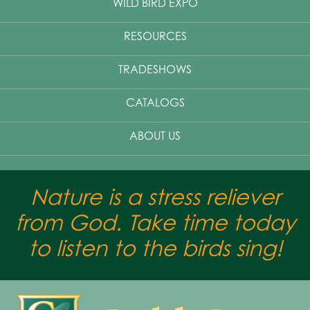
WILD BIRD EXPO
RESOURCES
TRADESHOWS
CATALOGS
ABOUT US
Nature is a stress reliever
from God. Take time today
to listen to the birds sing!