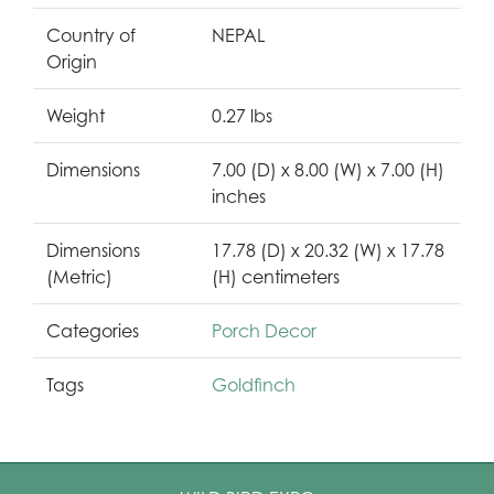
Country of
NEPAL
Origin
Weight
0.27 lbs
Dimensions
7.00 (D) x 8.00 (W) x 7.00 (H)
inches
Dimensions
17.78 (D) x 20.32 (W) x 17.78
(Metric)
(H) centimeters
Categories
Porch Decor
Tags
Goldfinch