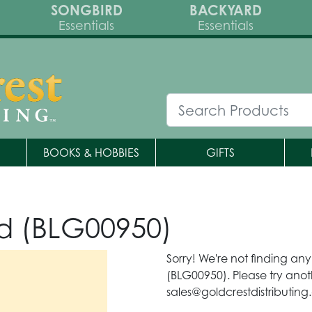
SONGBIRD
BACKYARD
Essentials
Essentials
BOOKS & HOBBIES
GIFTS
d (BLG00950)
Sorry! We're not finding an
(BLG00950). Please try anot
sales@goldcrestdistributing