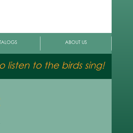
TALOGS
ABOUT US
 listen to the birds sing!