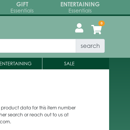
GIFT
ENTERTAINING
Essentials
Essentials
search
ENTERTAINING
SALE
y product data for this item number
her search or reach out to us at
.com.