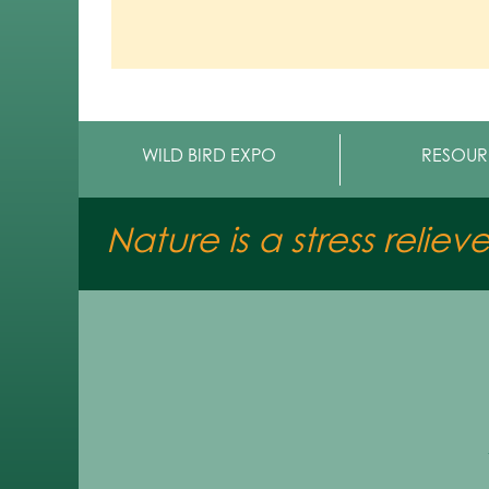
WILD BIRD EXPO
RESOUR
Nature is a stress reliev