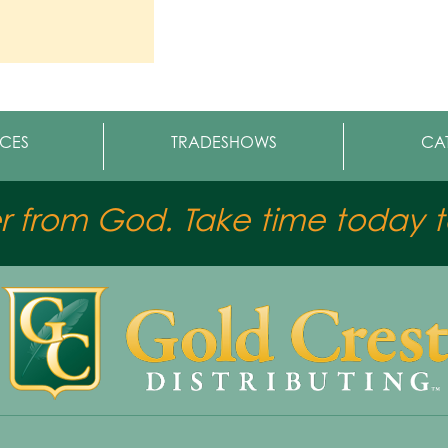
CES
TRADESHOWS
CA
er from God. Take time today to