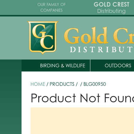
GOLD CREST
OUR FAMILY OF
Distributing
COMPANIES
BIRDING & WILDLIFE
OUTDOORS
HOME
/ PRODUCTS /
/ BLG00950
Product Not Foun