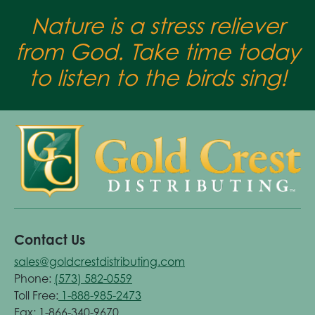
Nature is a stress reliever
from God. Take time today
to listen to the birds sing!
Contact Us
sales@goldcrestdistributing.com
Phone:
(573) 582-0559
Toll Free:
1-888-985-2473
Fax: 1-866-340-9670