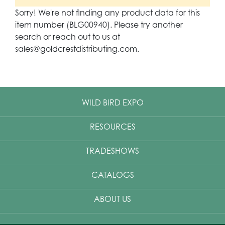
Sorry! We're not finding any product data for this
item number (BLG00940). Please try another
search or reach out to us at
sales@goldcrestdistributing.com.
WILD BIRD EXPO
RESOURCES
TRADESHOWS
CATALOGS
ABOUT US