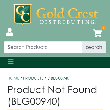
search
HOME
/ PRODUCTS /
/ BLG00940
Product Not Found
(BLG00940)