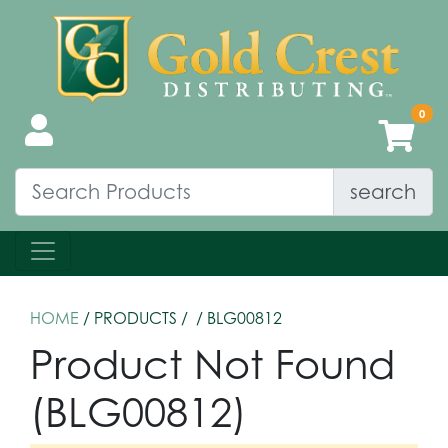
search
HOME
/ PRODUCTS /
/ BLG00812
Product Not Found
(BLG00812)