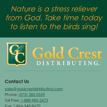
Nature is a stress reliever
from God. Take time today
to listen to the birds sing!
Contact Us
sales@goldcrestdistributing.com
Phone:
(573) 582-0559
Toll Free:
1-888-985-2473
Fax: 1-866-340-9670