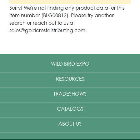
Sorry! We're not finding any product data for this
item number (BLG00812). Please try another
search or reach out to us at
sales@goldcrestdistributing.com.
WILD BIRD EXPO
RESOURCES
TRADESHOWS
CATALOGS
ABOUT US