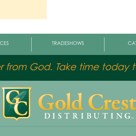
CES
TRADESHOWS
CA
er from God. Take time today to