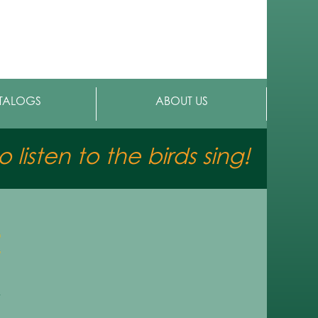
TALOGS
ABOUT US
 listen to the birds sing!