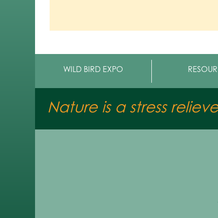
WILD BIRD EXPO
RESOUR
Nature is a stress reliev