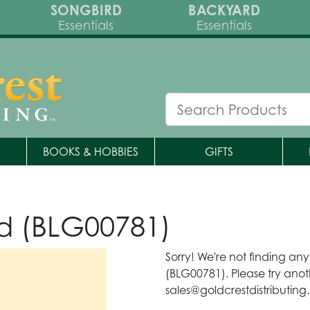
SONGBIRD
BACKYARD
Essentials
Essentials
BOOKS & HOBBIES
GIFTS
d (BLG00781)
Sorry! We're not finding an
(BLG00781). Please try anot
sales@goldcrestdistributing