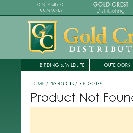
GOLD CREST
OUR FAMILY OF
Distributing
COMPANIES
BIRDING & WILDLIFE
OUTDOORS
HOME
/ PRODUCTS /
/ BLG00781
Product Not Foun