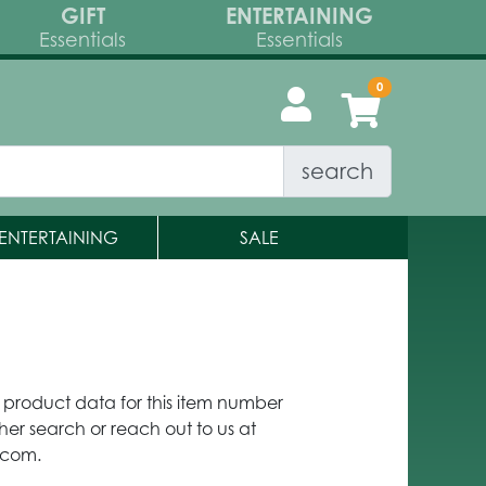
GIFT
ENTERTAINING
Essentials
Essentials
search
ENTERTAINING
SALE
y product data for this item number
her search or reach out to us at
.com.