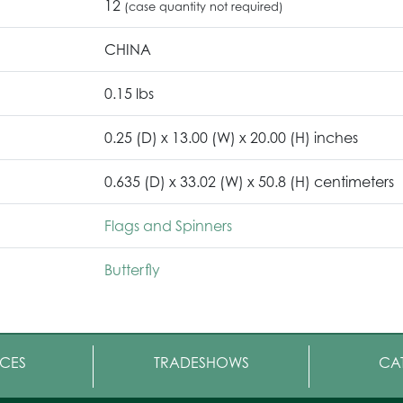
12
(case quantity not required)
CHINA
0.15 lbs
0.25 (D) x 13.00 (W) x 20.00 (H) inches
0.635 (D) x 33.02 (W) x 50.8 (H) centimeters
Flags and Spinners
Butterfly
CES
TRADESHOWS
CA