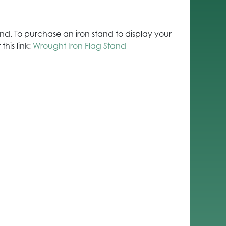
stand. To purchase an iron stand to display your
this link:
Wrought Iron Flag Stand