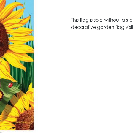
This flag is sold without a 
decorative garden flag visit 