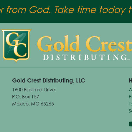
er from God. Take time today to
Gold Crest Distributing, LLC
H
1600 Bassford Drive
A
P.O. Box 157
P
Mexico, MO 65265
T
S