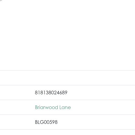
818138024689
Briarwood Lane
BLG00598