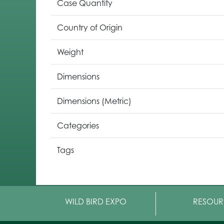
Case Quantity
Country of Origin
Weight
Dimensions
Dimensions (Metric)
Categories
Tags
WILD BIRD EXPO
RESOUR