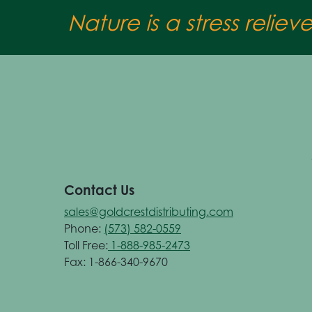
Nature is a stress reliev
Contact Us
sales@goldcrestdistributing.com
Phone:
(573) 582-0559
Toll Free:
1-888-985-2473
Fax: 1-866-340-9670