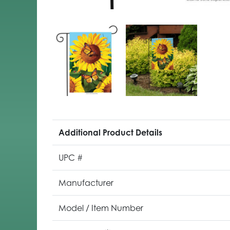
Additional Product Details
UPC #
Manufacturer
Model / Item Number