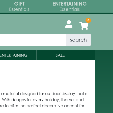
GIFT
ENTERTAINING
Essentials
Essentials
search
ENTERTAINING
SALE
on material designed for outdoor display that is
 With designs for every holiday, theme, and
re to offer the perfect decorative accent for