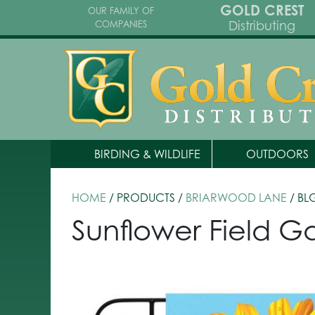
GOLD CREST
OUR FAMILY OF
Distributing
COMPANIES
BIRDING & WILDLIFE
OUTDOORS
HOME
/ PRODUCTS /
BRIARWOOD LANE
/ BL
Sunflower Field G