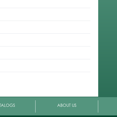
TALOGS
ABOUT US