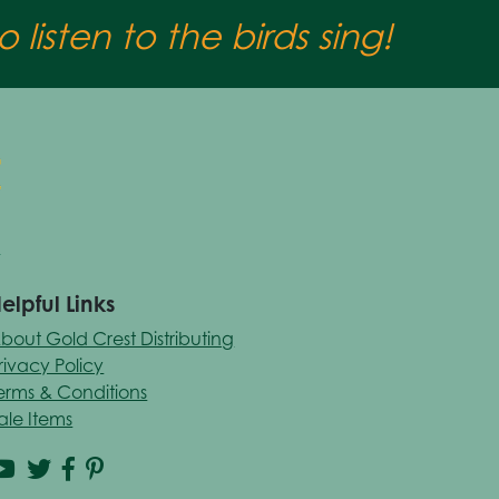
 listen to the birds sing!
elpful Links
bout Gold Crest Distributing
rivacy Policy
erms & Conditions
ale Items