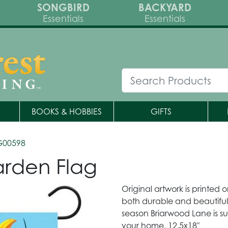
SONGBIRD
BACKYARD
Essentials
Essentials
BOOKS & HOBBIES
GIFTS
G00598
arden Flag
Original artwork is printed 
both durable and beautiful.
season Briarwood Lane is su
your home. 12.5x18"