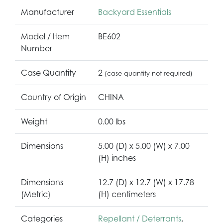
Manufacturer
Backyard Essentials
Model / Item
BE602
Number
Case Quantity
2
(case quantity not required)
Country of Origin
CHINA
Weight
0.00 lbs
Dimensions
5.00 (D) x 5.00 (W) x 7.00
(H) inches
Dimensions
12.7 (D) x 12.7 (W) x 17.78
(Metric)
(H) centimeters
Categories
Repellant / Deterrants
,