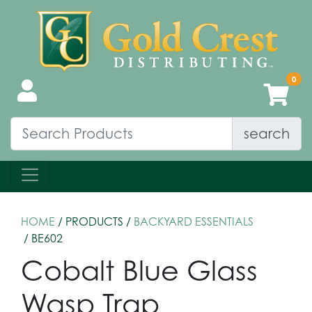
search
HOME
/ PRODUCTS /
BACKYARD ESSENTIALS
/ BE602
Cobalt Blue Glass
Wasp Trap