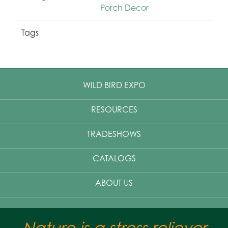
Porch Decor
Tags
WILD BIRD EXPO
RESOURCES
TRADESHOWS
CATALOGS
ABOUT US
Nature is a stress reliever