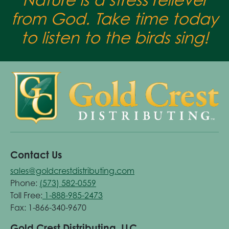
from God. Take time today
to listen to the birds sing!
Contact Us
sales@goldcrestdistributing.com
Phone:
(573) 582-0559
Toll Free:
1-888-985-2473
Fax: 1-866-340-9670
Gold Crest Distributing, LLC