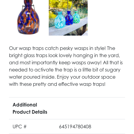
Our wasp traps catch pesky wasps in style! The
bright glass traps look lovely hanging in the yard,
and most importantly keep wasps away! All that is
needed to activate the trap is a little bit of sugary
water poured inside. Enjoy your outdoor space
with these pretty and effective wasp traps!
Additional
Product Details
UPC #
645194780408