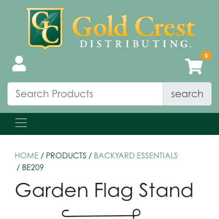
search
HOME
/ PRODUCTS /
BACKYARD ESSENTIALS
/ BE209
Garden Flag Stand