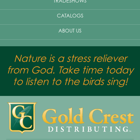
TRADESHOWS
CATALOGS
ABOUT US
Nature is a stress reliever
from God. Take time today
to listen to the birds sing!