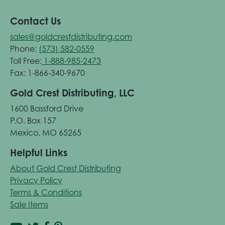
Contact Us
sales@goldcrestdistributing.com
Phone:
(573) 582-0559
Toll Free:
1-888-985-2473
Fax: 1-866-340-9670
Gold Crest Distributing, LLC
1600 Bassford Drive
P.O. Box 157
Mexico, MO 65265
Helpful Links
About Gold Crest Distributing
Privacy Policy
Terms & Conditions
Sale Items