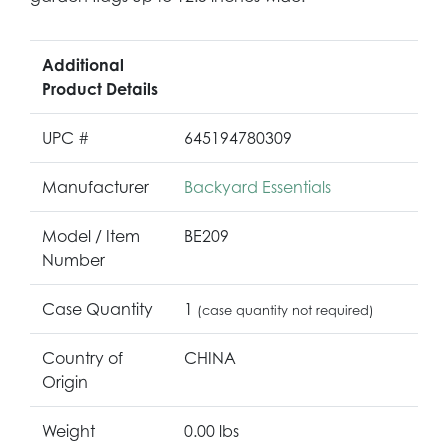
Additional
Product Details
UPC #
645194780309
Manufacturer
Backyard Essentials
Model / Item
BE209
Number
Case Quantity
1
(case quantity not required)
Country of
CHINA
Origin
Weight
0.00 lbs