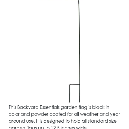
This Backyard Essentials garden flag is black in
color and powder coated for all weather and year
around use. It is designed to hold all standard size
garden flags up to 12.5 inches wide.