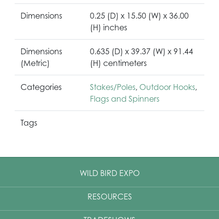
Dimensions
0.25 (D) x 15.50 (W) x 36.00
(H) inches
Dimensions
0.635 (D) x 39.37 (W) x 91.44
(Metric)
(H) centimeters
Categories
Stakes/Poles
,
Outdoor Hooks
,
Flags and Spinners
Tags
WILD BIRD EXPO
RESOURCES