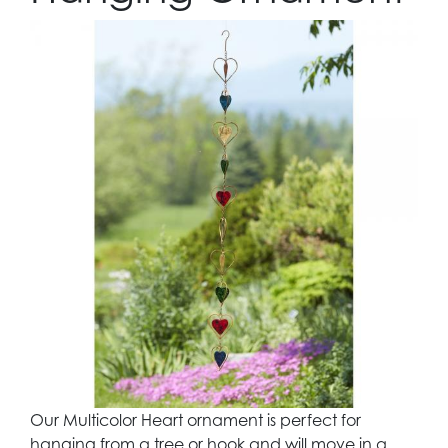
Our Multicolor Heart ornament is perfect for
hanging from a tree or hook and will move in a