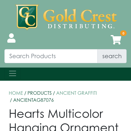
search
HOME
/ PRODUCTS /
ANCIENT GRAFFITI
/ ANCIENTAG87076
Hearts Multicolor
Hanging Ornament