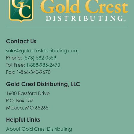
Contact Us
sales@goldcrestdistributing.com
Phone:
(573) 582-0559
Toll Free:
1-888-985-2473
Fax: 1-866-340-9670
Gold Crest Distributing, LLC
1600 Bassford Drive
P.O. Box 157
Mexico, MO 65265
Helpful Links
About Gold Crest Distributing