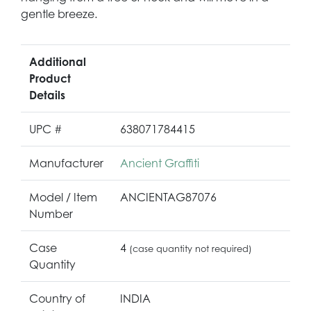
gentle breeze.
Additional
Product
Details
UPC #
638071784415
Manufacturer
Ancient Graffiti
Model / Item
ANCIENTAG87076
Number
Case
4
(case quantity not required)
Quantity
Country of
INDIA