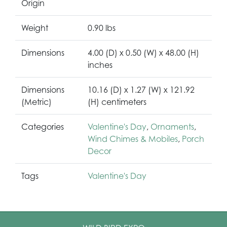
Origin
Weight
0.90 lbs
Dimensions
4.00 (D) x 0.50 (W) x 48.00 (H)
inches
Dimensions
10.16 (D) x 1.27 (W) x 121.92
(Metric)
(H) centimeters
Categories
Valentine's Day
,
Ornaments
,
Wind Chimes & Mobiles
,
Porch
Decor
Tags
Valentine's Day