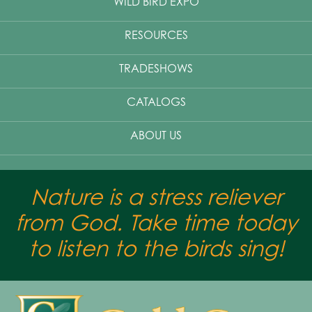
WILD BIRD EXPO
RESOURCES
TRADESHOWS
CATALOGS
ABOUT US
Nature is a stress reliever
from God. Take time today
to listen to the birds sing!