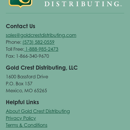
Contact Us
sales@goldcrestdistributing.com
Phone:
(573) 582-0559
Toll Free:
1-888-985-2473
Fax: 1-866-340-9670
Gold Crest Distributing, LLC
1600 Bassford Drive
P.O. Box 157
Mexico, MO 65265
Helpful Links
About Gold Crest Distributing
Privacy Policy
Terms & Conditions