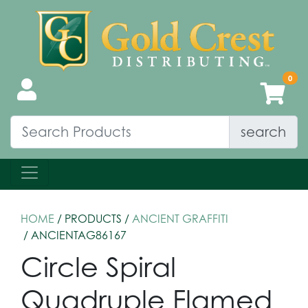
search
HOME
/ PRODUCTS /
ANCIENT GRAFFITI
/ ANCIENTAG86167
Circle Spiral
Quadruple Flamed