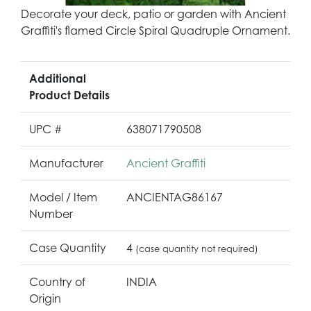
Decorate your deck, patio or garden with Ancient
Graffiti's flamed Circle Spiral Quadruple Ornament.
Additional
Product Details
UPC #
638071790508
Manufacturer
Ancient Graffiti
Model / Item
ANCIENTAG86167
Number
Case Quantity
4
(case quantity not required)
Country of
INDIA
Origin