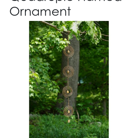
Ornament