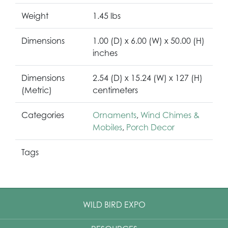
Weight
1.45 lbs
Dimensions
1.00 (D) x 6.00 (W) x 50.00 (H)
inches
Dimensions
2.54 (D) x 15.24 (W) x 127 (H)
(Metric)
centimeters
Categories
Ornaments
,
Wind Chimes &
Mobiles
,
Porch Decor
Tags
WILD BIRD EXPO