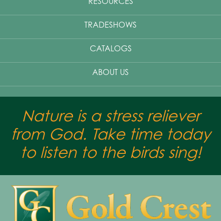
RESOURCES
TRADESHOWS
CATALOGS
ABOUT US
Nature is a stress reliever
from God. Take time today
to listen to the birds sing!