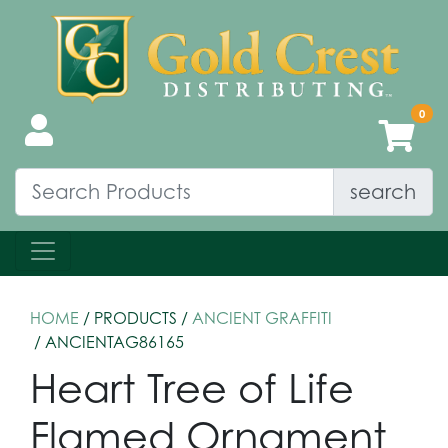
search
HOME
/ PRODUCTS /
ANCIENT GRAFFITI
/ ANCIENTAG86165
Heart Tree of Life
Flamed Ornament