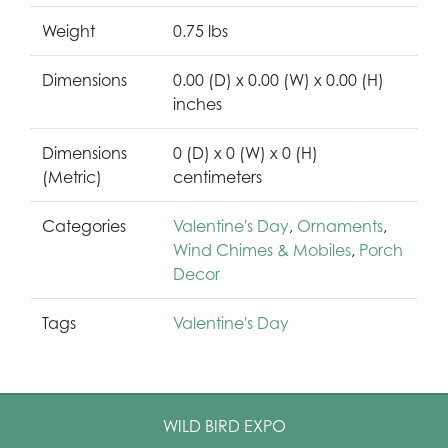
Weight
0.75 lbs
Dimensions
0.00 (D) x 0.00 (W) x 0.00 (H)
inches
Dimensions
0 (D) x 0 (W) x 0 (H)
(Metric)
centimeters
Categories
Valentine's Day
,
Ornaments
,
Wind Chimes & Mobiles
,
Porch
Decor
Tags
Valentine's Day
WILD BIRD EXPO