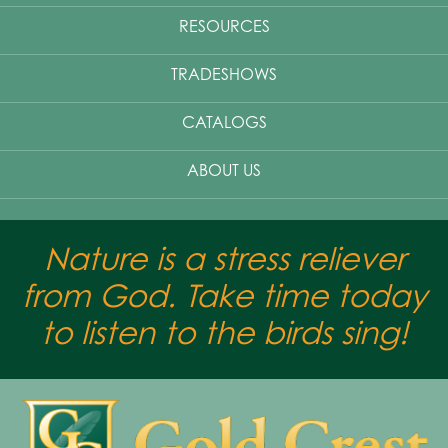
RESOURCES
TRADESHOWS
CATALOGS
ABOUT US
Nature is a stress reliever
from God. Take time today
to listen to the birds sing!