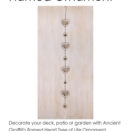
Decorate your deck, patio or garden with Ancient
Graffiti's flamed Heart Tree of Life Ornament.