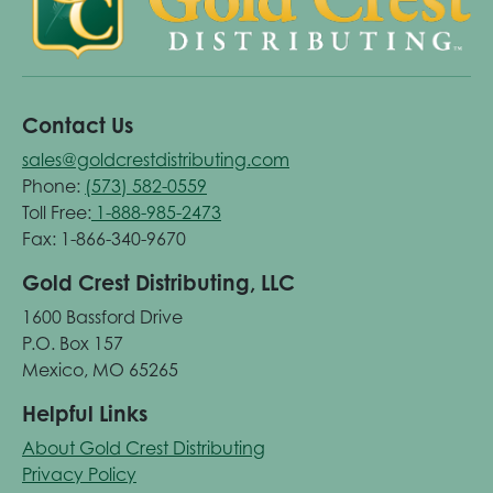
Contact Us
sales@goldcrestdistributing.com
Phone:
(573) 582-0559
Toll Free:
1-888-985-2473
Fax: 1-866-340-9670
Gold Crest Distributing, LLC
1600 Bassford Drive
P.O. Box 157
Mexico, MO 65265
Helpful Links
About Gold Crest Distributing
Privacy Policy