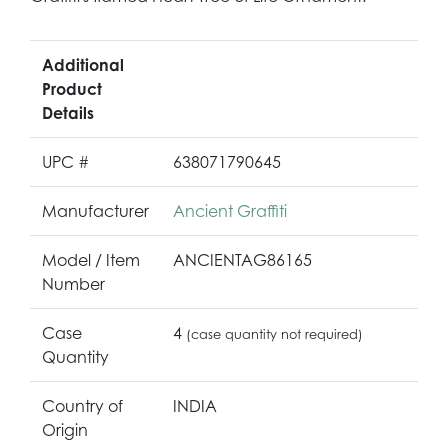
Additional
Product
Details
UPC #
638071790645
Manufacturer
Ancient Graffiti
Model / Item
ANCIENTAG86165
Number
Case
4
(case quantity not required)
Quantity
Country of
INDIA
Origin