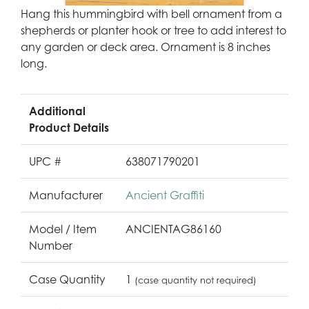
Hang this hummingbird with bell ornament from a
shepherds or planter hook or tree to add interest to
any garden or deck area. Ornament is 8 inches
long.
Additional
Product Details
UPC #
638071790201
Manufacturer
Ancient Graffiti
Model / Item
ANCIENTAG86160
Number
Case Quantity
1
(case quantity not required)