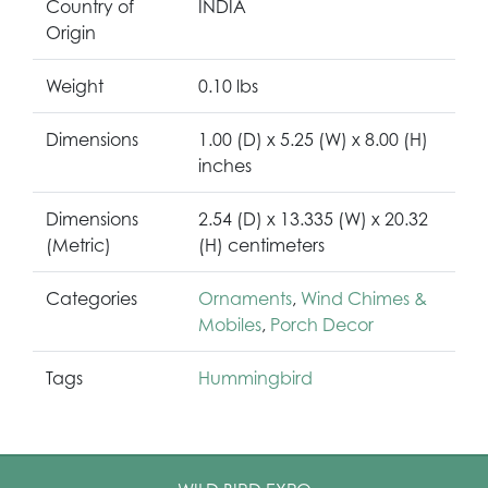
Country of
INDIA
Origin
Weight
0.10 lbs
Dimensions
1.00 (D) x 5.25 (W) x 8.00 (H)
inches
Dimensions
2.54 (D) x 13.335 (W) x 20.32
(Metric)
(H) centimeters
Categories
Ornaments
,
Wind Chimes &
Mobiles
,
Porch Decor
Tags
Hummingbird