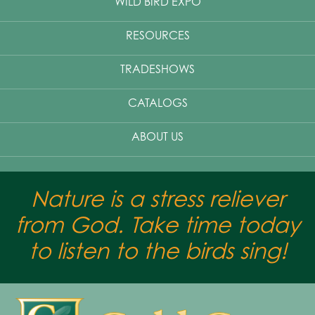
WILD BIRD EXPO
RESOURCES
TRADESHOWS
CATALOGS
ABOUT US
Nature is a stress reliever
from God. Take time today
to listen to the birds sing!