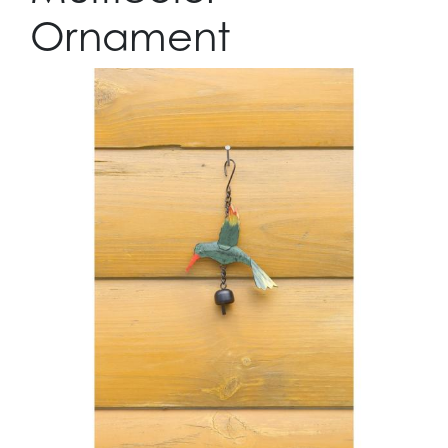
Ornament