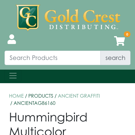
search
HOME
/ PRODUCTS /
ANCIENT GRAFFITI
/ ANCIENTAG86160
Hummingbird
Multicolor