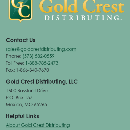
Contact Us
sales@goldcrestdistributing.com
Phone:
(573) 582-0559
Toll Free:
1-888-985-2473
Fax: 1-866-340-9670
Gold Crest Distributing, LLC
1600 Bassford Drive
P.O. Box 157
Mexico, MO 65265
Helpful Links
About Gold Crest Distributing