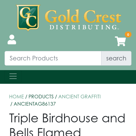
search
HOME
/ PRODUCTS /
ANCIENT GRAFFITI
/ ANCIENTAG86137
Triple Birdhouse and
Bells Flamed