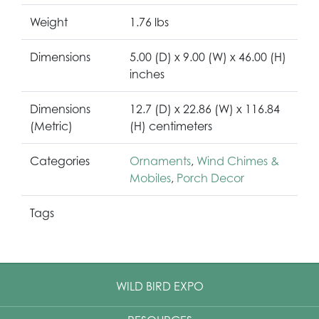
Weight
1.76 lbs
Dimensions
5.00 (D) x 9.00 (W) x 46.00 (H)
inches
Dimensions
12.7 (D) x 22.86 (W) x 116.84
(Metric)
(H) centimeters
Categories
Ornaments
,
Wind Chimes &
Mobiles
,
Porch Decor
Tags
WILD BIRD EXPO