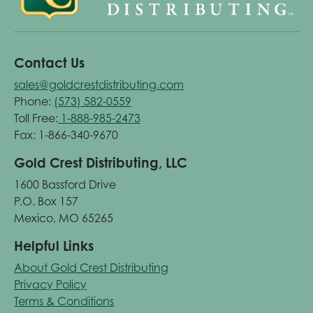
Contact Us
sales@goldcrestdistributing.com
Phone:
(573) 582-0559
Toll Free:
1-888-985-2473
Fax: 1-866-340-9670
Gold Crest Distributing, LLC
1600 Bassford Drive
P.O. Box 157
Mexico, MO 65265
Helpful Links
About Gold Crest Distributing
Privacy Policy
Terms & Conditions