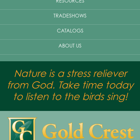
RESOURCES
TRADESHOWS
CATALOGS
ABOUT US
Nature is a stress reliever
from God. Take time today
to listen to the birds sing!