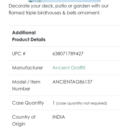
Decorate your deck, patio or garden with our
flamed triple birdhouses & bells ornament.
Additional
Product Details
UPC #
638071789427
Manufacturer
Ancient Graffiti
Model / Item
ANCIENTAG86137
Number
Case Quantity
1
(case quantity not required)
Country of
INDIA
Origin