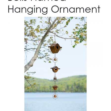
Hanging Ornament