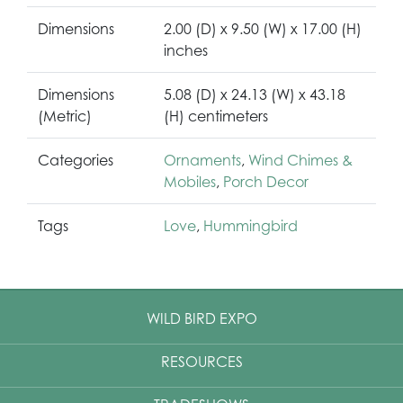
Dimensions
2.00 (D) x 9.50 (W) x 17.00 (H)
inches
Dimensions
5.08 (D) x 24.13 (W) x 43.18
(Metric)
(H) centimeters
Categories
Ornaments
,
Wind Chimes &
Mobiles
,
Porch Decor
Tags
Love
,
Hummingbird
WILD BIRD EXPO
RESOURCES