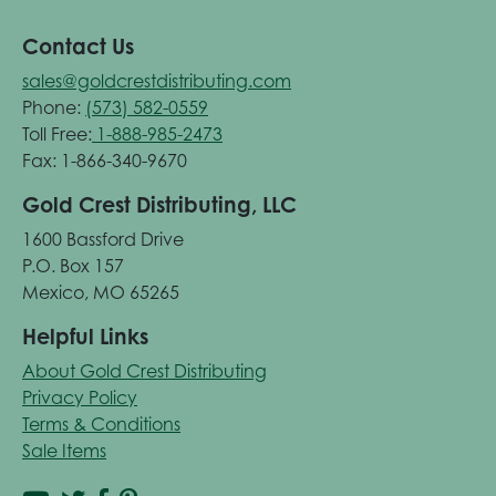
Contact Us
sales@goldcrestdistributing.com
Phone:
(573) 582-0559
Toll Free:
1-888-985-2473
Fax: 1-866-340-9670
Gold Crest Distributing, LLC
1600 Bassford Drive
P.O. Box 157
Mexico, MO 65265
Helpful Links
About Gold Crest Distributing
Privacy Policy
Terms & Conditions
Sale Items