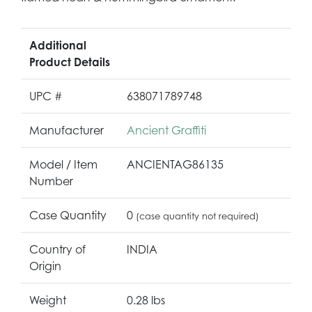
Additional
Product Details
UPC #
638071789748
Manufacturer
Ancient Graffiti
Model / Item
ANCIENTAG86135
Number
Case Quantity
0
(case quantity not required)
Country of
INDIA
Origin
Weight
0.28 lbs