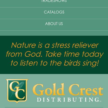
TRADESHOWS
CATALOGS
ABOUT US
Nature is a stress reliever
from God. Take time today
to listen to the birds sing!