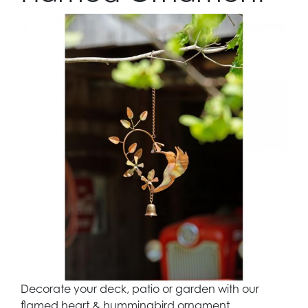
Decorate your deck, patio or garden with our
flamed heart & hummingbird ornament.