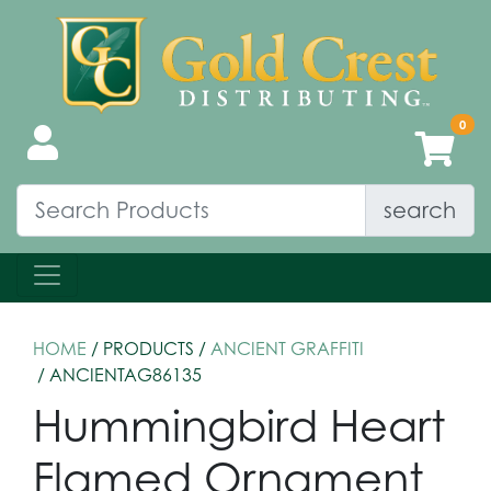
search
HOME
/ PRODUCTS /
ANCIENT GRAFFITI
/ ANCIENTAG86135
Hummingbird Heart
Flamed Ornament