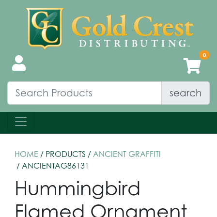
search
HOME
/ PRODUCTS /
ANCIENT GRAFFITI
/ ANCIENTAG86131
Hummingbird
Flamed Ornament