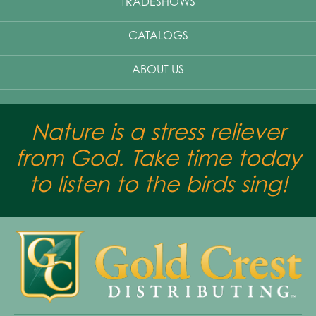
TRADESHOWS
CATALOGS
ABOUT US
Nature is a stress reliever
from God. Take time today
to listen to the birds sing!