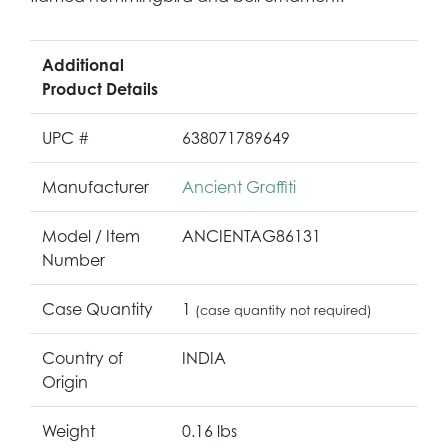
Additional
Product Details
UPC #
638071789649
Manufacturer
Ancient Graffiti
Model / Item
ANCIENTAG86131
Number
Case Quantity
1
(case quantity not required)
Country of
INDIA
Origin
Weight
0.16 lbs