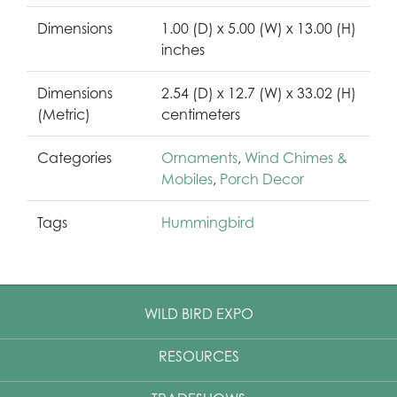
Dimensions
1.00 (D) x 5.00 (W) x 13.00 (H)
inches
Dimensions
2.54 (D) x 12.7 (W) x 33.02 (H)
(Metric)
centimeters
Categories
Ornaments
,
Wind Chimes &
Mobiles
,
Porch Decor
Tags
Hummingbird
WILD BIRD EXPO
RESOURCES