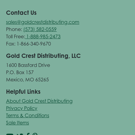
Contact Us
sales@goldcrestdistributing.com
Phone:
(573) 582-0559
Toll Free:
1-888-985-2473
Fax: 1-866-340-9670
Gold Crest Distributing, LLC
1600 Bassford Drive
P.O. Box 157
Mexico, MO 65265
Helpful Links
About Gold Crest Distributing
Privacy Policy
Terms & Conditions
Sale Items