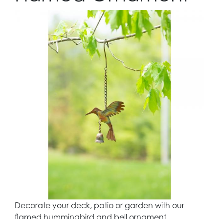
Decorate your deck, patio or garden with our
flamed hummingbird and bell ornament.