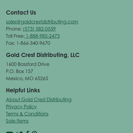
Contact Us
sales@goldcrestdistributing.com
Phone:
(573) 582-0559
Toll Free:
1-888-985-2473
Fax: 1-866-340-9670
Gold Crest Distributing, LLC
1600 Bassford Drive
P.O. Box 157
Mexico, MO 65265
Helpful Links
About Gold Crest Distributing
Privacy Policy
Terms & Conditions
Sale Items