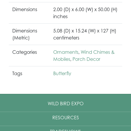
Dimensions
2.00 (D) x 6.00 (W) x 50.00 (H)
inches
Dimensions
5.08 (D) x 15.24 (W) x 127 (H)
(Metric)
centimeters
Categories
Ornaments
,
Wind Chimes &
Mobiles
,
Porch Decor
Tags
Butterfly
WILD BIRD EXPO
RESOURCES