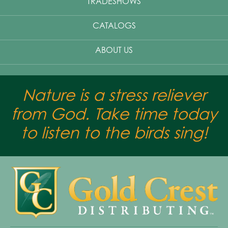
TRADESHOWS
CATALOGS
ABOUT US
Nature is a stress reliever
from God. Take time today
to listen to the birds sing!