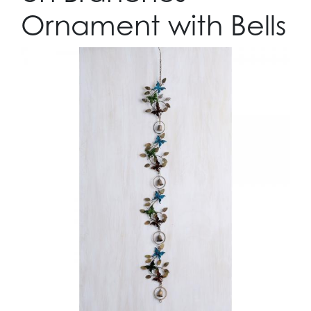
Ornament with Bells