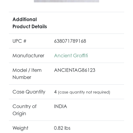
Additional
Product Details
UPC #
638071789168
Manufacturer
Ancient Graffiti
Model / Item
ANCIENTAG86123
Number
Case Quantity
4
(case quantity not required)
Country of
INDIA
Origin
Weight
0.82 lbs