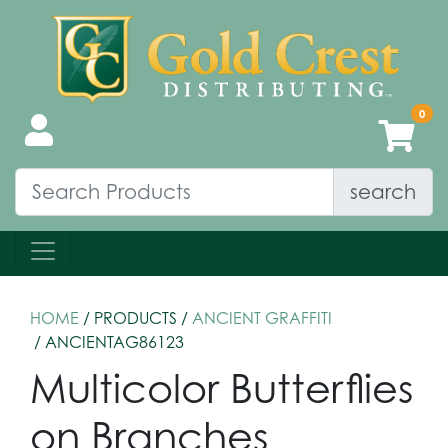
search
HOME
/ PRODUCTS /
ANCIENT GRAFFITI
/ ANCIENTAG86123
Multicolor Butterflies
on Branches