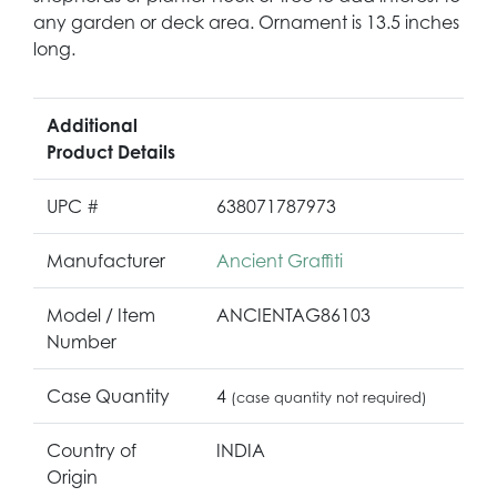
any garden or deck area. Ornament is 13.5 inches
long.
Additional
Product Details
UPC #
638071787973
Manufacturer
Ancient Graffiti
Model / Item
ANCIENTAG86103
Number
Case Quantity
4
(case quantity not required)
Country of
INDIA
Origin