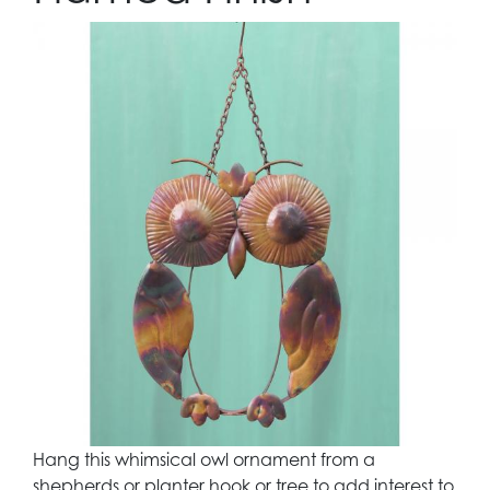
Hang this whimsical owl ornament from a
shepherds or planter hook or tree to add interest to