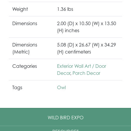
Weight
1.36 lbs
Dimensions
2.00 (D) x 10.50 (W) x 13.50
(H) inches
Dimensions
5.08 (D) x 26.67 (W) x 34.29
(Metric)
(H) centimeters
Categories
Exterior Wall Art / Door
Decor
,
Porch Decor
Tags
Owl
WILD BIRD EXPO