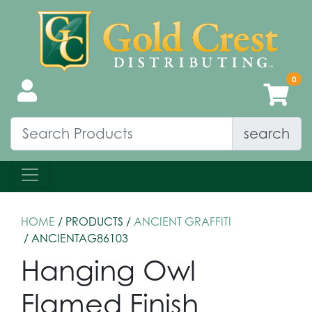
search
HOME
/ PRODUCTS /
ANCIENT GRAFFITI
/ ANCIENTAG86103
Hanging Owl
Flamed Finish