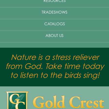
RESOURCES
TRADESHOWS
CATALOGS
ABOUT US
Nature is a stress reliever
from God. Take time today
to listen to the birds sing!