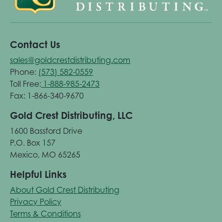
Contact Us
sales@goldcrestdistributing.com
Phone:
(573) 582-0559
Toll Free:
1-888-985-2473
Fax: 1-866-340-9670
Gold Crest Distributing, LLC
1600 Bassford Drive
P.O. Box 157
Mexico, MO 65265
Helpful Links
About Gold Crest Distributing
Privacy Policy
Terms & Conditions