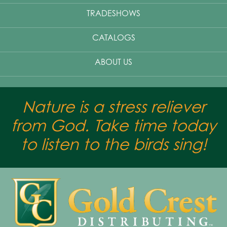
TRADESHOWS
CATALOGS
ABOUT US
Nature is a stress reliever
from God. Take time today
to listen to the birds sing!