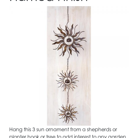
Hang this 3 sun ornament from a shepherds or
planter hook or tree to add interest to any garden