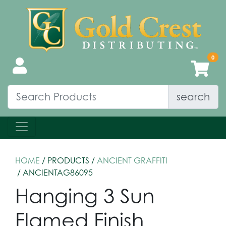
search
HOME
/ PRODUCTS /
ANCIENT GRAFFITI
/ ANCIENTAG86095
Hanging 3 Sun
Flamed Finish