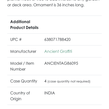
or deck area. Ornament is 36 inches long.
Additional
Product Details
UPC #
638071788420
Manufacturer
Ancient Graffiti
Model / Item
ANCIENTAG86095
Number
Case Quantity
4
(case quantity not required)
Country of
INDIA
Origin