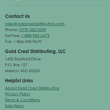
Contact Us
sales@goldcrestdistributing.com
Phone:
(573) 582-0559
Toll Free:
1-888-985-2473
Fax: 1-866-340-9670
Gold Crest Distributing, LLC
1600 Bassford Drive
P.O. Box 157
Mexico, MO 65265
Helpful Links
About Gold Crest Distributing
Privacy Policy
Terms & Conditions
Sale Items