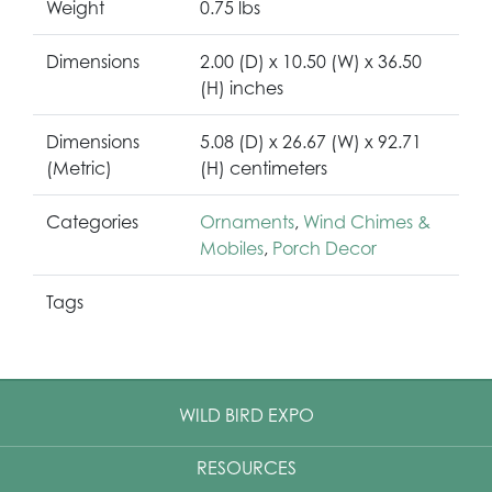
Weight
0.75 lbs
Dimensions
2.00 (D) x 10.50 (W) x 36.50
(H) inches
Dimensions
5.08 (D) x 26.67 (W) x 92.71
(Metric)
(H) centimeters
Categories
Ornaments
,
Wind Chimes &
Mobiles
,
Porch Decor
Tags
WILD BIRD EXPO
RESOURCES