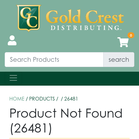
search
HOME
/ PRODUCTS /
/ 26481
Product Not Found
(26481)