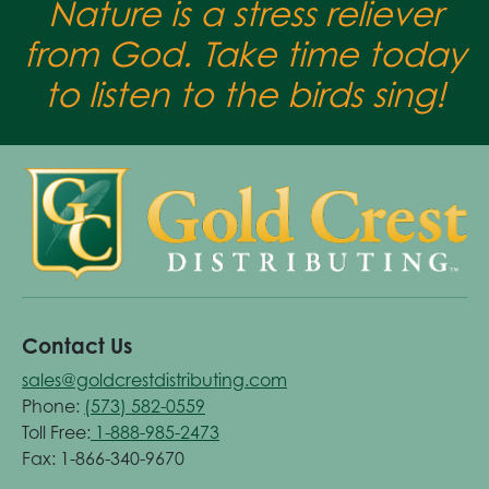
Nature is a stress reliever
from God. Take time today
to listen to the birds sing!
Contact Us
sales@goldcrestdistributing.com
Phone:
(573) 582-0559
Toll Free:
1-888-985-2473
Fax: 1-866-340-9670