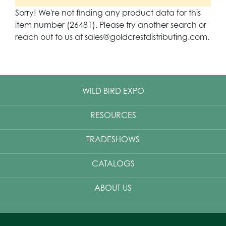
Sorry! We're not finding any product data for this
item number (26481). Please try another search or
reach out to us at sales@goldcrestdistributing.com.
WILD BIRD EXPO
RESOURCES
TRADESHOWS
CATALOGS
ABOUT US